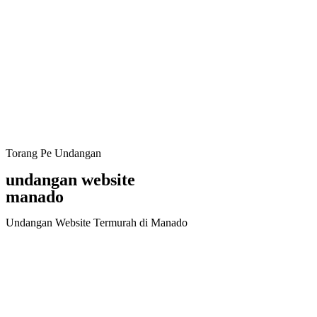
Torang Pe Undangan
undangan website
manado
Undangan Website Termurah di Manado