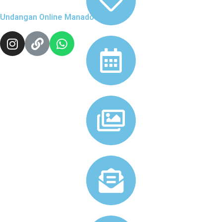
Undangan Online Manado