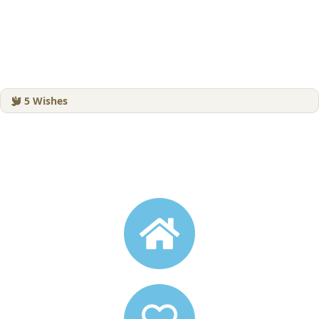
5
Wishes