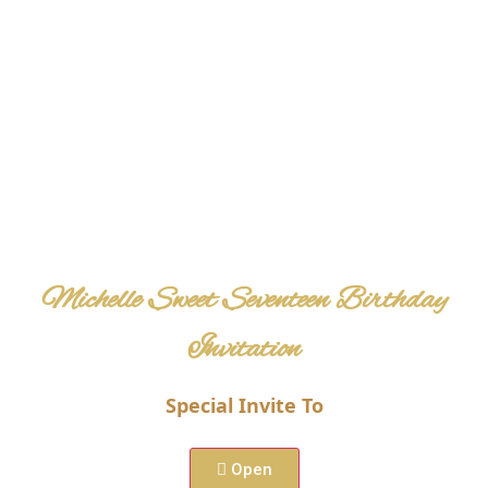
Michelle Sweet Seventeen Birthday
Invitation
Special Invite To
View Maps
Open