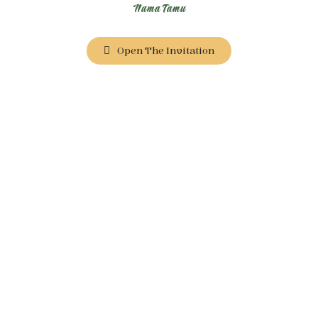
Nama Tamu
Open The Invitation