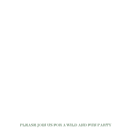
PLEASE JOIN US FOR A WILD AND FUN PARTY