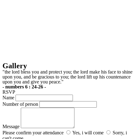
Gallery
"the lord bless you and protect you; the lord make his face to shine
upon you, and be gracious to you; the lord lift up his countenance
upon you and give you peace."
- numbers 6 : 24-26 -
RSVP
Name
Number of person
Message
Please confirm your attendance
Yes, i will come
Sorry, i
can't come