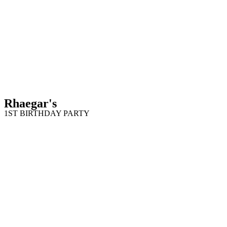
Rhaegar's
1ST BIRTHDAY PARTY