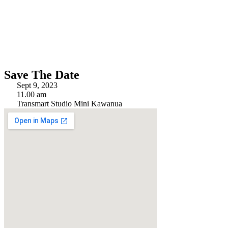
Save The Date
Sept 9, 2023
11.00 am
Transmart Studio Mini Kawanua