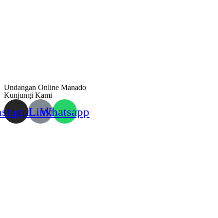
Undangan Online Manado
Kunjungi Kami
nstagram
Link
Whatsapp