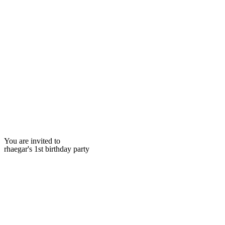
You are invited to
rhaegar's 1st birthday party