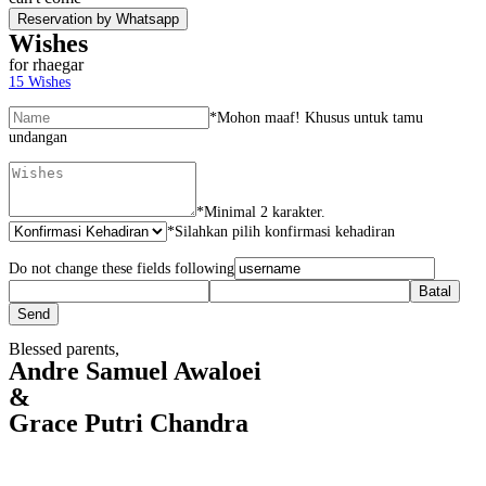
Reservation by Whatsapp
Wishes
for rhaegar
15
Wishes
*
Mohon maaf! Khusus untuk tamu
undangan
*
Minimal 2 karakter.
*
Silahkan pilih konfirmasi kehadiran
Do not change these fields following
Blessed parents,
Andre Samuel Awaloei
&
Grace Putri Chandra