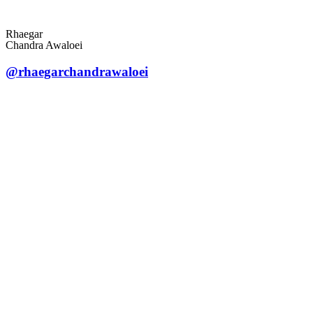
Rhaegar
Chandra Awaloei
@rhaegarchandrawaloei