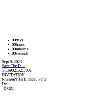
00
days
00
hours
00
minutes
00
seconds
Sept 9, 2023
Save The Date
INVITATION
Rhaegar's 1st Birthday Party
Dear,
OPEN