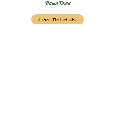
Nama Tamu
Open The Invitation