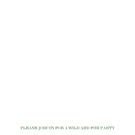
PLEASE JOIN US FOR A WILD AND FUN PARTY