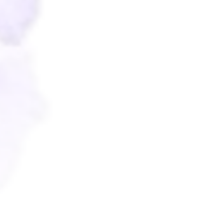
Wishes
For Miamor
10
Wishes