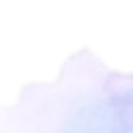
Leidy Montung
2 tahun, 3 bulan lalu
Selamat ulang tahun nani punya
kesayangan ade mia gemoyy
Tuhan Yesus selalu Memberkati
tumbuh kembangmu
...
← Previous
1
2
3
4
5
10
Next →
Blessed Family,
Kel. Suratman - Tangkudung
( Papa Agus & Mama Cindy)