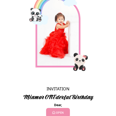
INVITATION
Miamor ONEderful Birthday
Dear,
OPEN