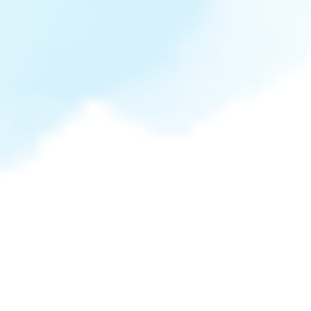
ONEderful Birthday
0
0
0
0
days
hours
minutes
seconds
May 10, 2024