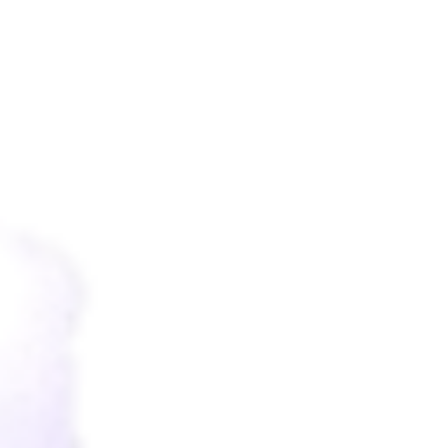
"the Lord Bless You And Protect You; The Lord
Make His Face To Shine Upon You, And Be
Gracious To You; The Lord Lift Up His
Countenance Upon You And Give You Peace."
- Numbers 6 : 24-26 -