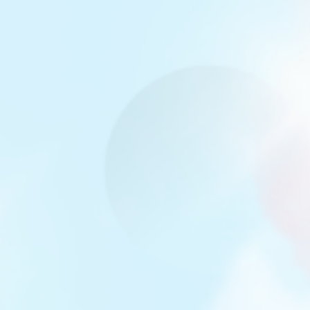
Miamor