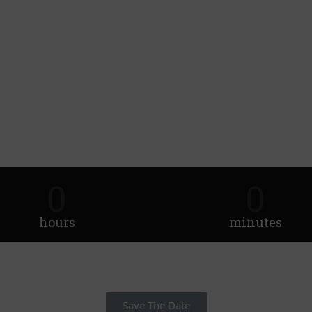
0
0
hours
minutes
Save The Date