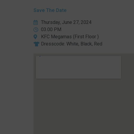
Save The Date
Thursday, June 27, 2024
03.00 PM
KFC Megamas (First Floor )
Dresscode: White, Black, Red