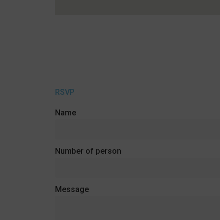
RSVP
Name
Number of person
Message