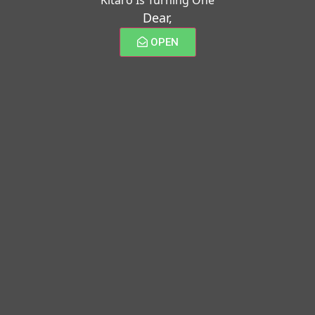
Dear,
OPEN