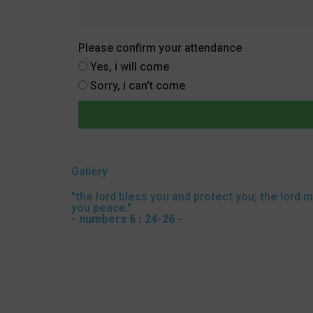
Please confirm your attendance
Yes, i will come
Sorry, i can't come
Gallery
"the lord bless you and protect you; the lord 
you peace."
- numbers 6 : 24-26 -