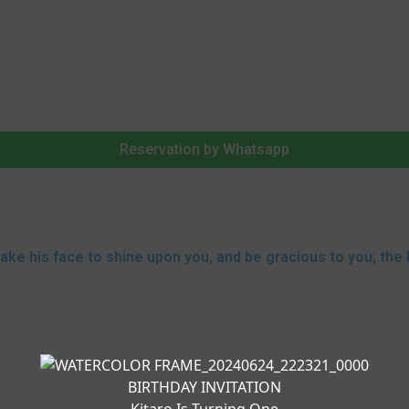
Reservation by Whatsapp
make his face to shine upon you, and be gracious to you; the 
BIRTHDAY INVITATION
Kitaro Is Turning One