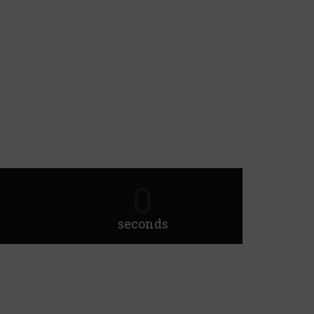
0
seconds