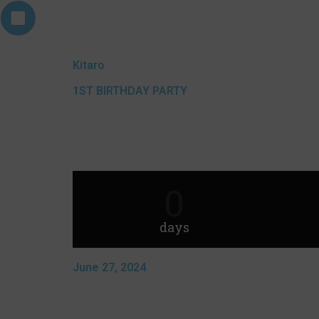
Kitaro
1ST BIRTHDAY PARTY
0
days
June 27, 2024