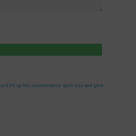
lord lift up his countenance upon you and give