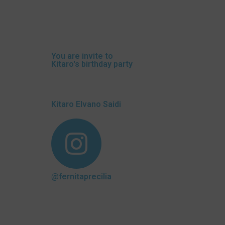
You are invite to
Kitaro's birthday party
Kitaro Elvano Saidi
@fernitaprecilia