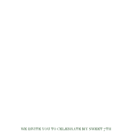
WE INVITE YOU TO CELEBRATE MY SWEET 7TH