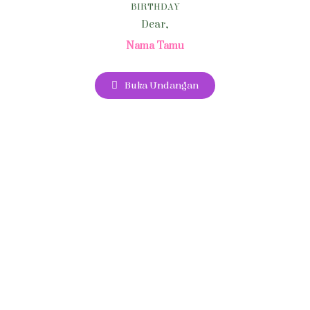
BIRTHDAY
Dear,
Nama Tamu
Buka Undangan