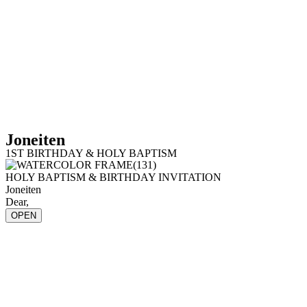
Joneiten
1ST BIRTHDAY & HOLY BAPTISM
HOLY BAPTISM & BIRTHDAY INVITATION
Joneiten
Dear,
OPEN