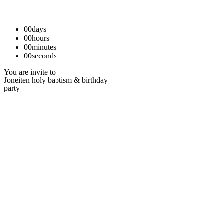
00
days
00
hours
00
minutes
00
seconds
You are invite to
Joneiten holy baptism & birthday
party