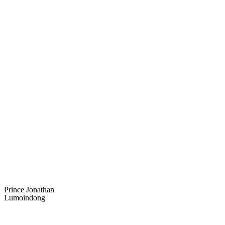
Prince Jonathan
Lumoindong