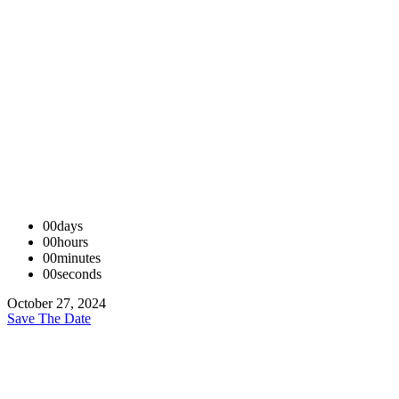
00
days
00
hours
00
minutes
00
seconds
October 27, 2024
Save The Date