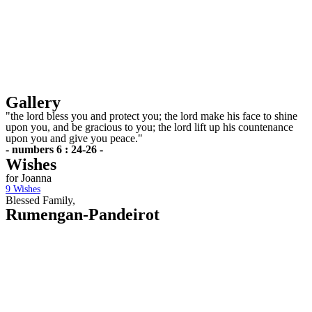
Gallery
"the lord bless you and protect you; the lord make his face to shine
upon you, and be gracious to you; the lord lift up his countenance
upon you and give you peace."
- numbers 6 : 24-26 -
Wishes
for Joanna
9
Wishes
Blessed Family,
Rumengan-Pandeirot