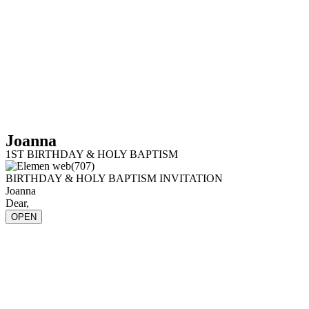
Joanna
1ST BIRTHDAY & HOLY BAPTISM
BIRTHDAY & HOLY BAPTISM INVITATION
Joanna
Dear,
OPEN