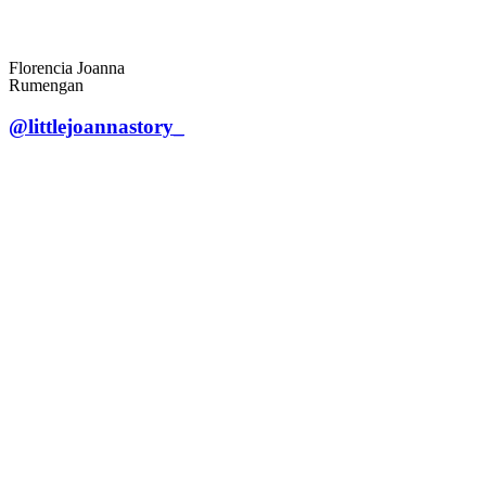
Florencia Joanna
Rumengan
@littlejoannastory_