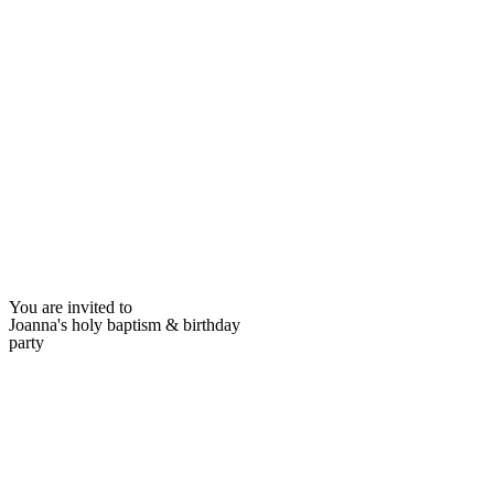
You are invited to
Joanna's holy baptism & birthday
party