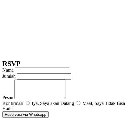
RSVP
Nama
Jumlah
Pesan
Konfirmasi
Iya, Saya akan Datang
Maaf, Saya Tidak Bisa
Hadir
Reservasi via Whatsapp