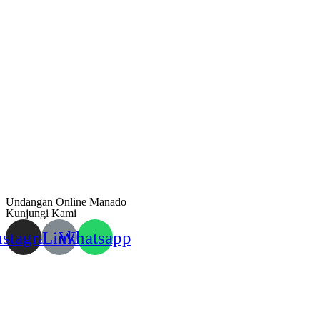
Undangan Online Manado
Kunjungi Kami
nstagram
Link
Whatsapp