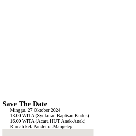
Save The Date
Minggu, 27 Oktober 2024
13.00 WITA (Syukuran Baptisan Kudus)
16.00 WITA (Acara HUT Anak-Anak)
Rumah kel. Pandeirot-Mangelep