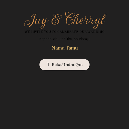
Jay & Cherryl
WE INVITE YOU TO CELEBRATE OUR WEDDING
Kepada Yth: Bpk/Ibu/Saudara/i
Nama Tamu
Buka Undangan