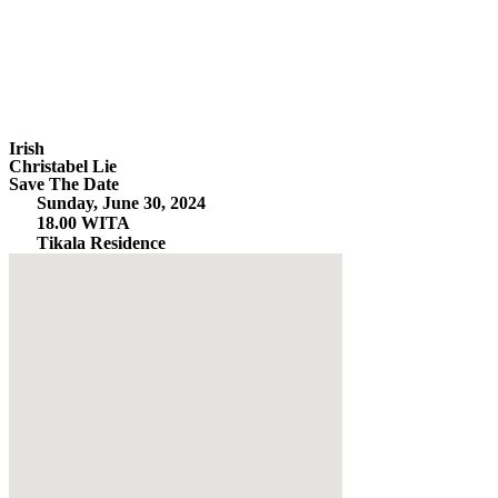
Irish
Christabel Lie
Save The Date
Sunday, June 30, 2024
18.00 WITA
Tikala Residence