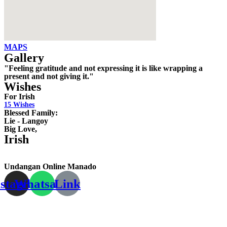
MAPS
Gallery
"Feeling gratitude and not expressing it is like wrapping a
present and not giving it."
Wishes
For Irish
15
Wishes
Blessed Family:
Lie - Langoy
Big Love,
Irish
Undangan Online Manado
nstagram
Whatsapp
Link