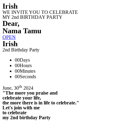
Irish
WE INVITE YOU TO CELEBRATE
MY 2nd BIRTHDAY PARTY
Dear,
Nama Tamu
OPEN
Irish
2nd Birthday Party
00
Days
00
Hours
00
Minutes
00
Seconds
th
June, 30
2024
"The more you praise and
celebrate your life,
the more there is in life to celebrate."
Let's join with me
to celebrate
my 2nd birthday Party