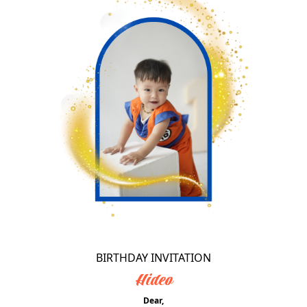
BIRTHDAY INVITATION
Hideo
Dear,