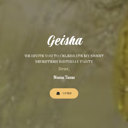
Geisha
WE INVITE YOU TO CELEBRATE MY SWEET
SEVENTEEN BIRTHDAY PARTY
Dear,
Nama Tamu
OPEN