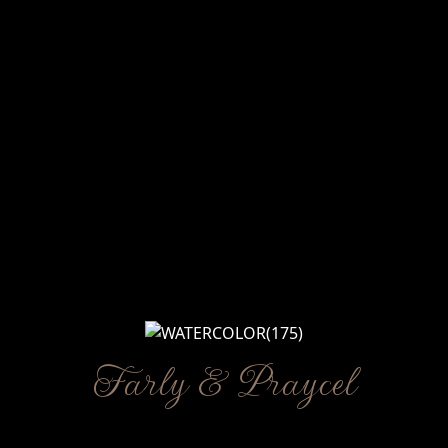
Farly & Praycel
Kpd Bpk/Ibu/Saudara/i
WE INVITE YOU TO CELEBRATE OUR WEDDING