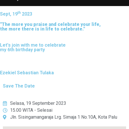
th
Sept, 19
2023
"The more you praise and celebrate your life,
the more there is in life to celebrate."
Let's join with me to celebrate
my 6th birthday party
Ezekiel Sebastian Tulaka
Save The Date
Selasa, 19 September 2023
15.00 WITA - Selesai
Jln. Sisingamangaraja Lrg. Simaja 1 No.10A, Kota Palu