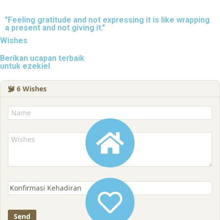
"Feeling gratitude and not expressing it is like wrapping
a present and not giving it."
Wishes
Berikan ucapan terbaik
untuk ezekiel
6
Wishes