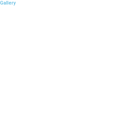
Gallery