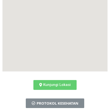
Kunjungi Lokasi
PROTOKOL KESEHATAN