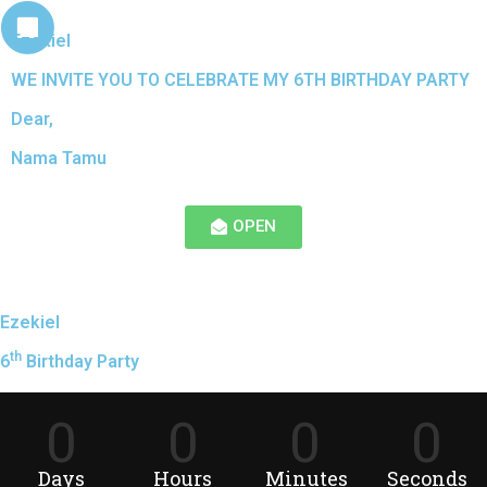
Ezekiel
WE INVITE YOU TO CELEBRATE MY 6TH BIRTHDAY PARTY
Dear,
Nama Tamu
OPEN
Ezekiel
th
6
Birthday Party
0
0
0
0
Days
Hours
Minutes
Seconds