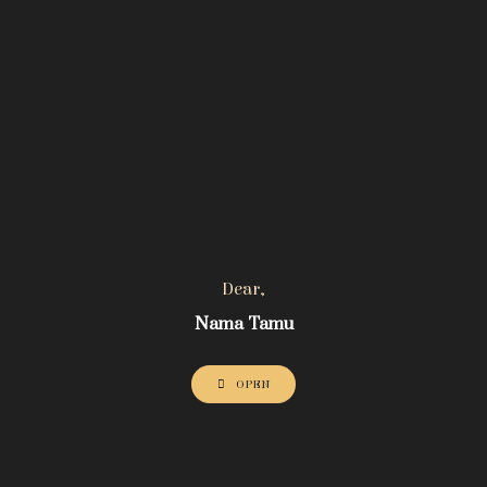
Dear,
Nama Tamu
OPEN