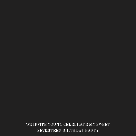
WE INVITE YOU TO CELEBRATE MY SWEET
SEVENTEEN BIRTHDAY PARTY