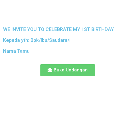
WE INVITE YOU TO CELEBRATE MY 1ST BIRTHDAY
Kepada yth: Bpk/Ibu/Saudara/i
Nama Tamu
Buka Undangan