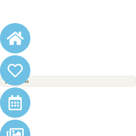
4
Wishes