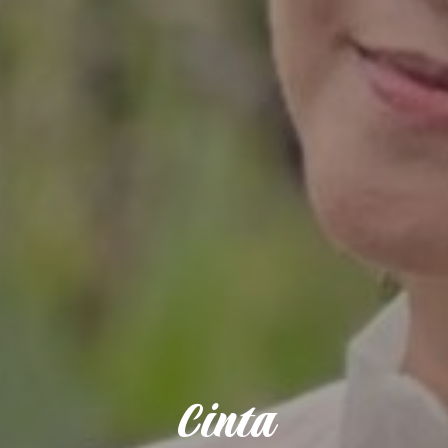
Cinta