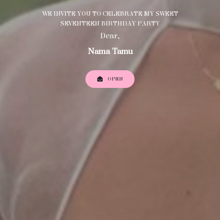
WE INVITE YOU TO CELEBRATE MY SWEET
SEVENTEEN BIRTHDAY PARTY
Dear,
Nama Tamu
OPEN