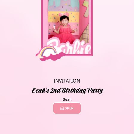
INVITATION
Leah's 2nd Birthday Party
Dear,
OPEN