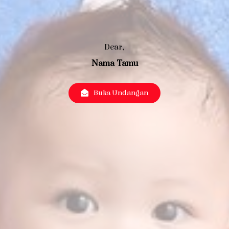
Dear,
Nama Tamu
Buka Undangan