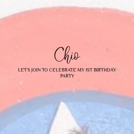
Chio
LET'S JOIN TO CELEBRATE MY 1ST BIRTHDAY
PARTY