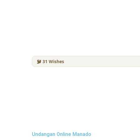
31
Wishes
Undangan Online Manado