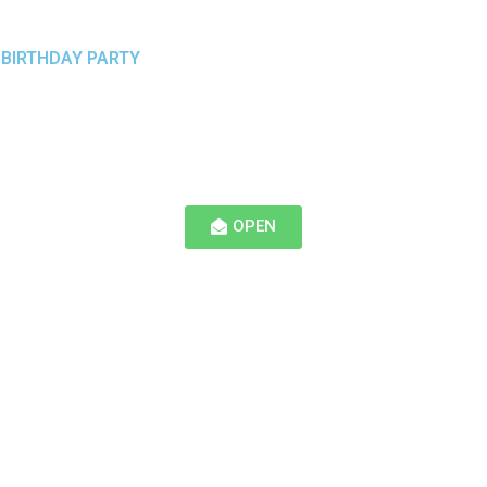
 BIRTHDAY PARTY
OPEN