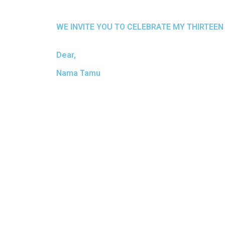
WE INVITE YOU TO CELEBRATE MY THIRTEEN
Dear,
Nama Tamu