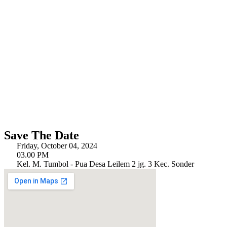
Save The Date
Friday, October 04, 2024
03.00 PM
Kel. M. Tumbol - Pua Desa Leilem 2 jg. 3 Kec. Sonder