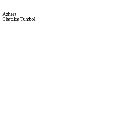
Azhera
Chatalea Tumbol