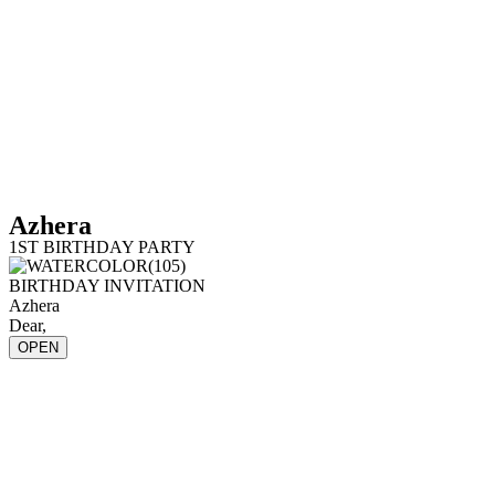
Azhera
1ST BIRTHDAY PARTY
BIRTHDAY INVITATION
Azhera
Dear,
OPEN