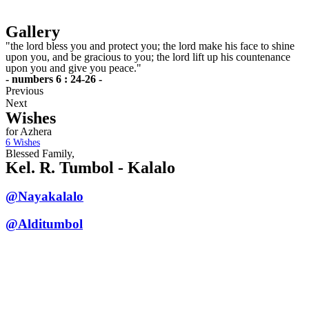
Gallery
"the lord bless you and protect you; the lord make his face to shine
upon you, and be gracious to you; the lord lift up his countenance
upon you and give you peace."
- numbers 6 : 24-26 -
Previous
Next
Wishes
for Azhera
6
Wishes
Blessed Family,
Kel. R. Tumbol - Kalalo
@Nayakalalo
@Alditumbol