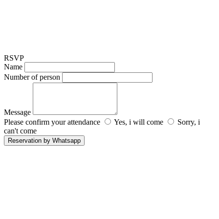
RSVP
Name
Number of person
Message
Please confirm your attendance
Yes, i will come
Sorry, i
can't come
Reservation by Whatsapp