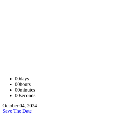
00
days
00
hours
00
minutes
00
seconds
October 04, 2024
Save The Date