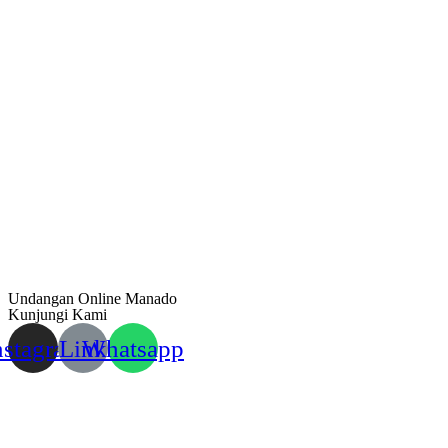
Undangan Online Manado
Kunjungi Kami
nstagram
Link
Whatsapp