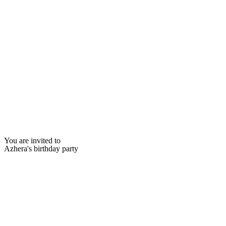
You are invited to
Azhera's birthday party