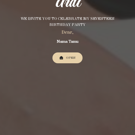
Ardi
WE INVITE YOU TO CELEBRATE MY SEVENTEEN
BIRTHDAY PARTY
Dear,
Nama Tamu
OPEN