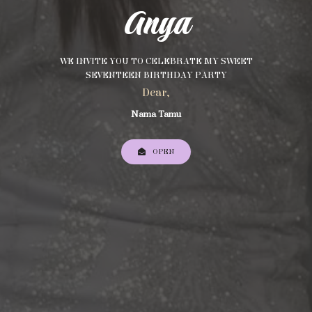
Anya
WE INVITE YOU TO CELEBRATE MY SWEET
SEVENTEEN BIRTHDAY PARTY
Dear,
Nama Tamu
OPEN