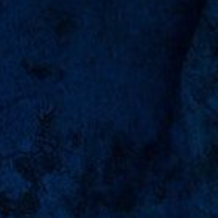
Abyan Ibrahim
0
0
0
0
days
hours
minutes
seconds
"Feeling Gratitude And Not Expressing It Is Like
Wrapping A Present And Not Giving It."