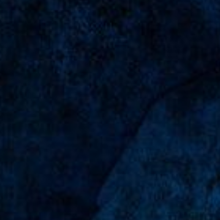
glo
2 tahun, 9 bulan lalu
barakallah fii umrik abyan,mff nd bsa
dtg
...
← Previous
1
2
3
4
5
21
Next →
Blessed Family,
Suleman - Baga