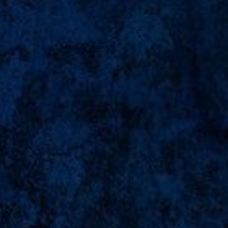
"The More You Praise And Celebrate
Your Life,
The More There Is In Life To Celebrate."
Let's Join With Me
To Celebrate My Seventeen Birthday
Abyan Ibrahim
Save The Date