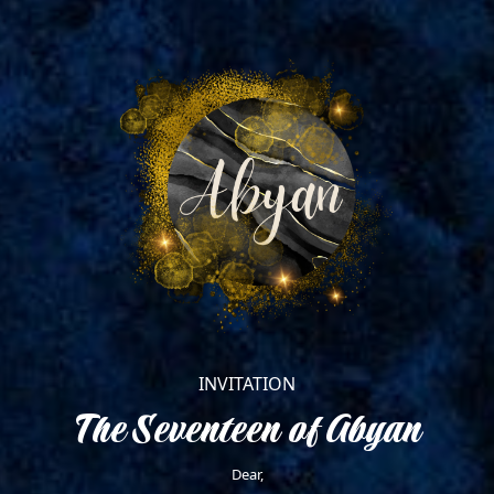
November 9, 2023
18.00 WITA
Diva Manado
Dresscode : Biru Denim +
Coksu
INVITATION
The Seventeen of Abyan
Dear,