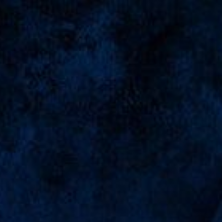
The Seventeen Of