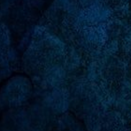
Undangan Online Manado