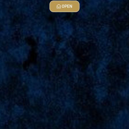
OPEN
MAPS
Wishes
For Abyan
38
Wishes